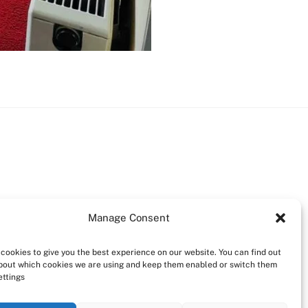
Manage Consent
cookies to give you the best experience on our website. You can find out
bout which cookies we are using and keep them enabled or switch them
ettings