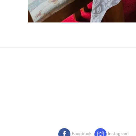
Facebook
Instagram