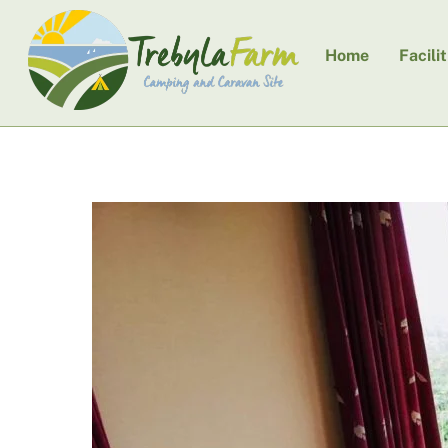
Skip
to
Home
Facilit
content