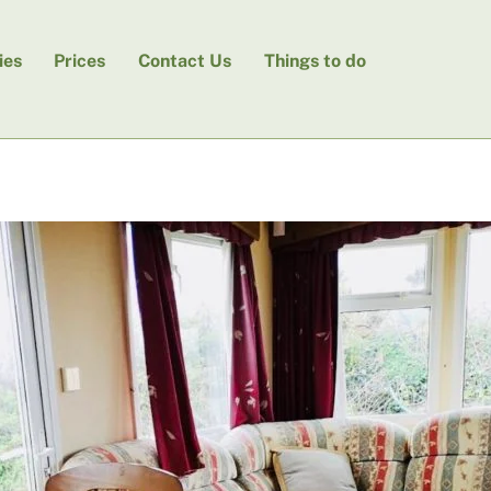
ies
Prices
Contact Us
Things to do