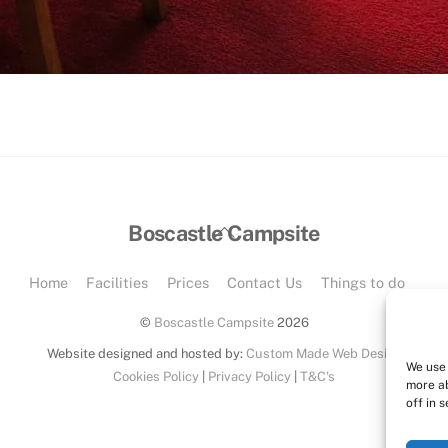
Back
Boscastle Campsite
To
Top
Home
Facilities
Prices
Contact Us
Things to do
©
Boscastle Campsite
2026
Website designed and hosted by:
Custom Made Web Design
We use 
Cookies Policy
|
Privacy Policy
|
T&C's
more a
off in s