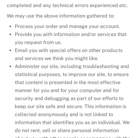
completed and any technical errors experienced etc.
We may use the above information gathered to:
Process your order and manage your account.
Provide you with information and/or services that
you request from us.
Email you with special offers on other products
and services we think you might like.
Administer our site, including troubleshooting and
statistical purposes, to improve our site, to ensure
that content is presented in the most effective
manner for you and for your computer and for
security and debugging as part of our efforts to
keep our site safe and secure. This information is
collected anonymously and is not linked to
information that identifies you as an individual. We
do not rent, sell or share personal information