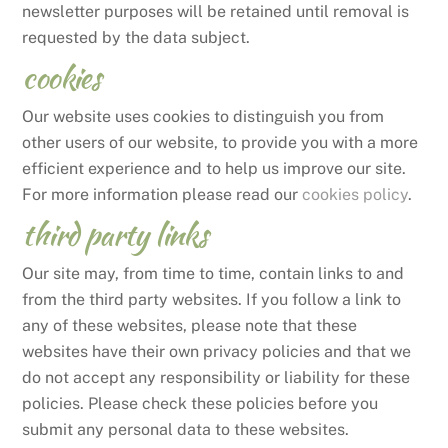
newsletter purposes will be retained until removal is
requested by the data subject.
cookies
Our website uses cookies to distinguish you from
other users of our website, to provide you with a more
efficient experience and to help us improve our site.
For more information please read our
cookies policy
.
third party links
Our site may, from time to time, contain links to and
from the third party websites. If you follow a link to
any of these websites, please note that these
websites have their own privacy policies and that we
do not accept any responsibility or liability for these
policies. Please check these policies before you
submit any personal data to these websites.