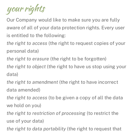
your rights
Our Company would like to make sure you are fully
aware of all of your data protection rights. Every user
is entitled to the following:
the right to access
(the right to request copies of your
personal data)
the right to erasure
(the right to be forgotten)
the right to object
(the right to have us stop using your
data)
the right to amendment
(the right to have incorrect
data amended)
the right to access
(to be given a copy of all the data
we hold on you)
the right to restriction of processing
(to restrict the
use of your data)
the right to data portability
(the right to request that