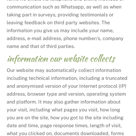
communication such as Whatsapp, as well as when
taking part in surveys, providing testimonials or
leaving feedback on third party websites. The
information you give us may include your name,
address, e-mail address, phone number/s, company
name and that of third parties.
information our website collects
Our website may automatically collect information
including technical information, including a truncated
and anonymised version of your Internet protocol (IP)
address, browser type and version, operating system
and platform. It may also gather information about
your visit, including what pages you visit, how long
you are on the site, how you got to the site including
date and time, page response times, length of visit,
what you clicked on, documents downloaded, forms