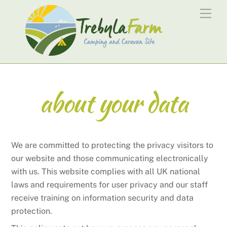
Skip
Men
to
content
about your data
We are committed to protecting the privacy visitors to
our website and those communicating electronically
with us. This website complies with all UK national
laws and requirements for user privacy and our staff
receive training on information security and data
protection.