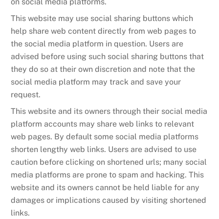
on social media platforms.
This website may use social sharing buttons which
help share web content directly from web pages to
the social media platform in question. Users are
advised before using such social sharing buttons that
they do so at their own discretion and note that the
social media platform may track and save your
request.
This website and its owners through their social media
platform accounts may share web links to relevant
web pages. By default some social media platforms
shorten lengthy web links. Users are advised to use
caution before clicking on shortened urls; many social
media platforms are prone to spam and hacking. This
website and its owners cannot be held liable for any
damages or implications caused by visiting shortened
links.