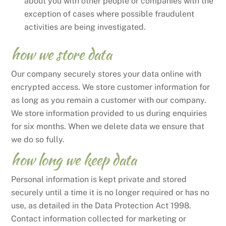
about you with other people or companies with the
exception of cases where possible fraudulent
activities are being investigated.
how we store data
Our company securely stores your data online with
encrypted access. We store customer information for
as long as you remain a customer with our company.
We store information provided to us during enquiries
for six months. When we delete data we ensure that
we do so fully.
how long we keep data
Personal information is kept private and stored
securely until a time it is no longer required or has no
use, as detailed in the Data Protection Act 1998.
Contact information collected for marketing or