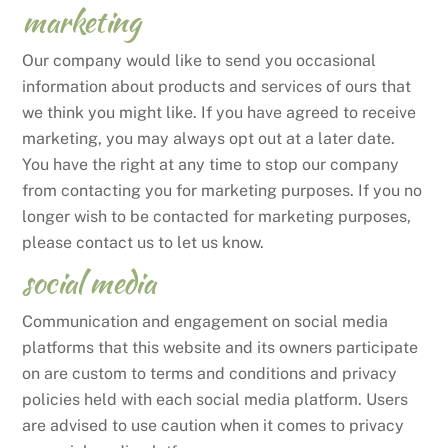
marketing
Our company would like to send you occasional
information about products and services of ours that
we think you might like. If you have agreed to receive
marketing, you may always opt out at a later date.
You have the right at any time to stop our company
from contacting you for marketing purposes. If you no
longer wish to be contacted for marketing purposes,
please contact us to let us know.
social media
Communication and engagement on social media
platforms that this website and its owners participate
on are custom to terms and conditions and privacy
policies held with each social media platform. Users
are advised to use caution when it comes to privacy