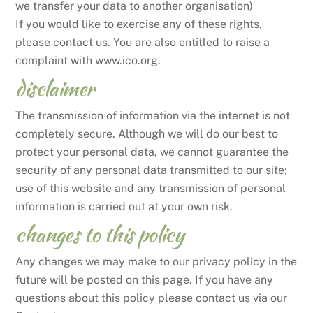
we transfer your data to another organisation)
If you would like to exercise any of these rights,
please contact us. You are also entitled to raise a
complaint with www.ico.org.
disclaimer
The transmission of information via the internet is not
completely secure. Although we will do our best to
protect your personal data, we cannot guarantee the
security of any personal data transmitted to our site;
use of this website and any transmission of personal
information is carried out at your own risk.
changes to this policy
Any changes we may make to our privacy policy in the
future will be posted on this page. If you have any
questions about this policy please contact us via our