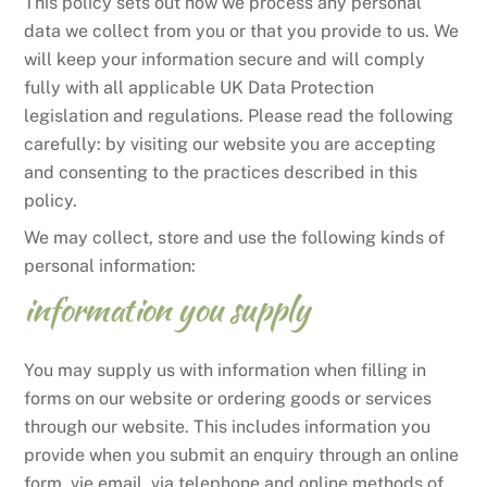
This policy sets out how we process any personal
data we collect from you or that you provide to us. We
will keep your information secure and will comply
fully with all applicable UK Data Protection
legislation and regulations. Please read the following
carefully: by visiting our website you are accepting
and consenting to the practices described in this
policy.
We may collect, store and use the following kinds of
personal information:
information you supply
You may supply us with information when filling in
forms on our website or ordering goods or services
through our website. This includes information you
provide when you submit an enquiry through an online
form, vie email, via telephone and online methods of