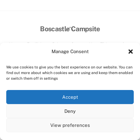
Back
Boscastle Campsite
To
Top
Home
Facilities
Prices
Contact Us
Things to do
Manage Consent
©
Boscastle Campsite
2026
Website designed and hosted by:
Custom Made Web Design
We use cookies to give you the best experience on our website. You can
find out more about which cookies we are using and keep them enabled
Cookies Policy
|
Privacy Policy
|
T&C's
or switch them off in settings
Facebook
Instagram
Accept
Deny
View preferences