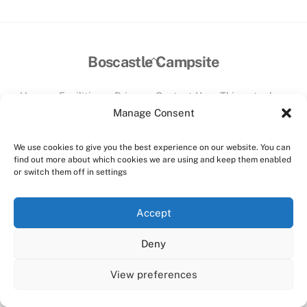
Back
Boscastle Campsite
To
Top
Home
Facilities
Prices
Contact Us
Things to do
Manage Consent
©
Boscastle Campsite
2026
Website designed and hosted by:
Custom Made Web Design
We use cookies to give you the best experience on our website. You can
Cookies Policy
|
Privacy Policy
|
T&C's
find out more about which cookies we are using and keep them enabled
or switch them off in settings
Facebook
Instagram
Accept
Deny
View preferences