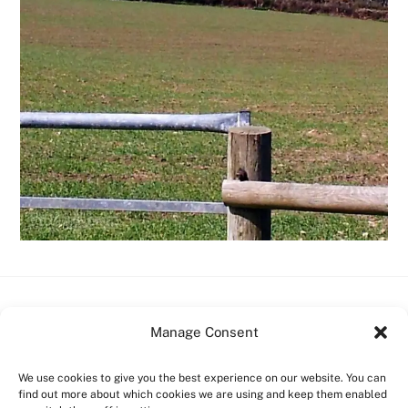
Back
Boscastle Campsite
Manage Consent
To
Top
Home
Facilities
Prices
Contact Us
Things to do
We use cookies to give you the best experience on our website. You can
find out more about which cookies we are using and keep them enabled