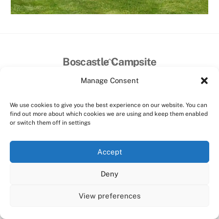
Back
Boscastle Campsite
To
Manage Consent
Top
Home
Facilities
Prices
Contact Us
Things to do
©
Boscastle Campsite
2026
We use cookies to give you the best experience on our website. You can
find out more about which cookies we are using and keep them enabled
Website designed and hosted by:
Custom Made Web Design
or switch them off in settings
Cookies Policy
|
Privacy Policy
|
T&C's
Accept
Facebook
Instagram
Deny
View preferences