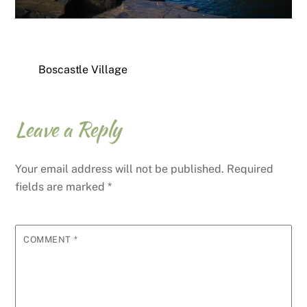
Boscastle Village
Leave a Reply
Your email address will not be published.
Required
fields are marked
*
COMMENT
*