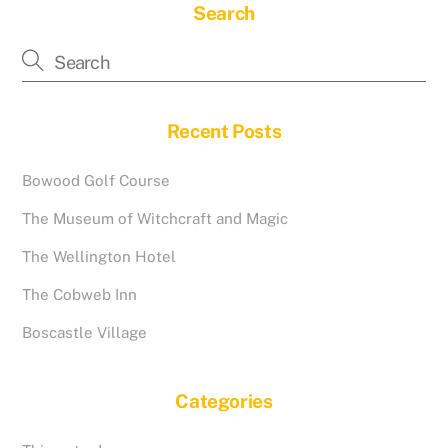
Search
Recent Posts
Bowood Golf Course
The Museum of Witchcraft and Magic
The Wellington Hotel
The Cobweb Inn
Boscastle Village
Categories