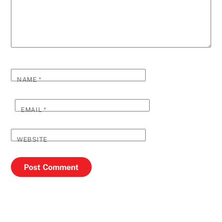
NAME
*
EMAIL
*
WEBSITE